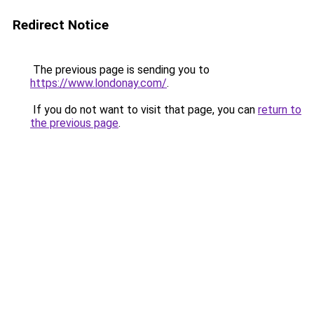
Redirect Notice
The previous page is sending you to
https://www.londonay.com/
.
If you do not want to visit that page, you can
return to
the previous page
.