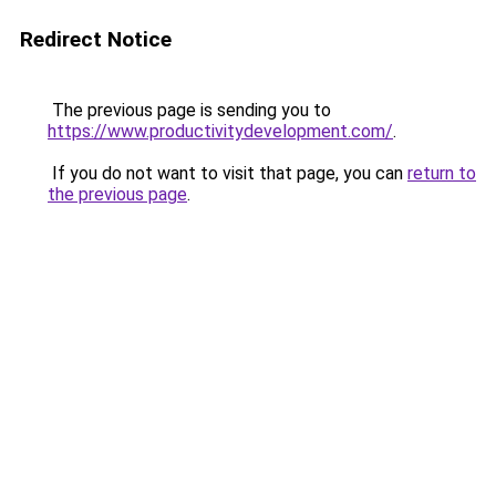
Redirect Notice
The previous page is sending you to
https://www.productivitydevelopment.com/
.
If you do not want to visit that page, you can
return to
the previous page
.