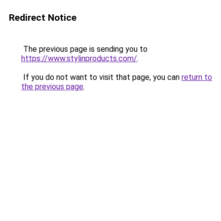
Redirect Notice
The previous page is sending you to
https://www.stylinproducts.com/
.
If you do not want to visit that page, you can
return to
the previous page
.