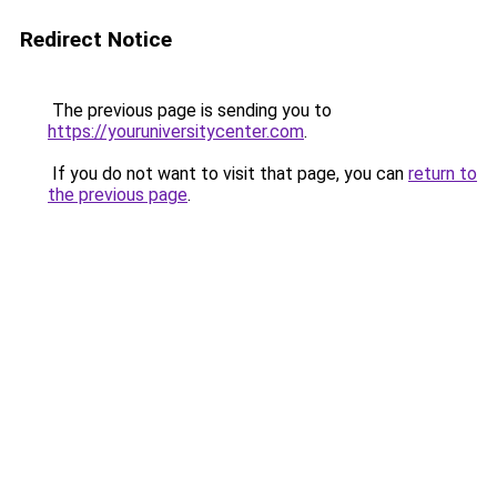
Redirect Notice
The previous page is sending you to
https://youruniversitycenter.com
.
If you do not want to visit that page, you can
return to
the previous page
.