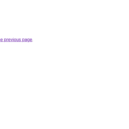
he previous page
.