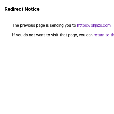
Redirect Notice
The previous page is sending you to
https://bhjhzs.com
.
If you do not want to visit that page, you can
return to t