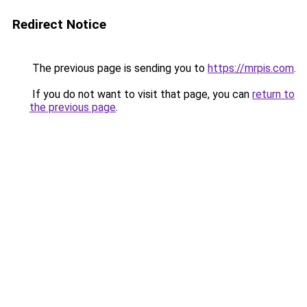
Redirect Notice
The previous page is sending you to
https://mrpis.com
.
If you do not want to visit that page, you can
return to
the previous page
.