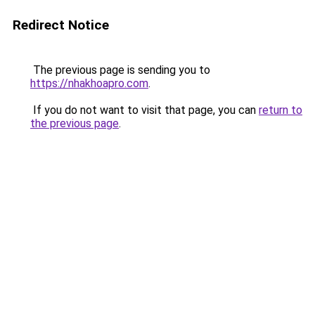
Redirect Notice
The previous page is sending you to
https://nhakhoapro.com
.
If you do not want to visit that page, you can
return to
the previous page
.